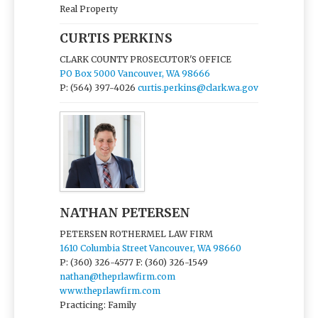
Real Property
CURTIS PERKINS
CLARK COUNTY PROSECUTOR'S OFFICE
PO Box 5000 Vancouver, WA 98666
P: (564) 397-4026
curtis.perkins@clark.wa.gov
NATHAN PETERSEN
PETERSEN ROTHERMEL LAW FIRM
1610 Columbia Street Vancouver, WA 98660
P: (360) 326-4577
F: (360) 326-1549
nathan@theprlawfirm.com
www.theprlawfirm.com
Practicing: Family