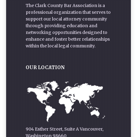
The Clark County Bar Association is a
professional organization that serves to
support our local attorney community
through providing education and
networking opportunities designed to
enhance and foster better relationships
within the local legal community.
OUR LOCATION
904 Esther Street, Suite A Vancouver,
Washington 98660