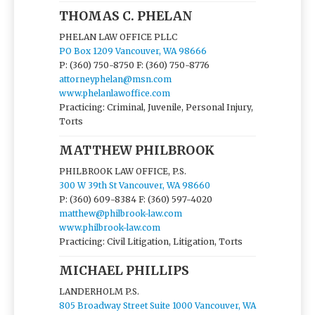
THOMAS C. PHELAN
PHELAN LAW OFFICE PLLC
PO Box 1209 Vancouver, WA 98666
P: (360) 750-8750
F: (360) 750-8776
attorneyphelan@msn.com
www.phelanlawoffice.com
Practicing: Criminal, Juvenile, Personal Injury,
Torts
MATTHEW PHILBROOK
PHILBROOK LAW OFFICE, P.S.
300 W 39th St Vancouver, WA 98660
P: (360) 609-8384
F: (360) 597-4020
matthew@philbrook-law.com
www.philbrook-law.com
Practicing: Civil Litigation, Litigation, Torts
MICHAEL PHILLIPS
LANDERHOLM P.S.
805 Broadway Street Suite 1000 Vancouver, WA