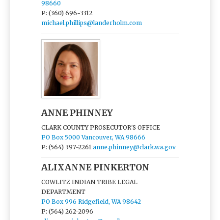
98660
P: (360) 696-3312
michael.phillips@landerholm.com
ANNE PHINNEY
CLARK COUNTY PROSECUTOR'S OFFICE
PO Box 5000 Vancouver, WA 98666
P: (564) 397-2261
anne.phinney@clark.wa.gov
ALIXANNE PINKERTON
COWLITZ INDIAN TRIBE LEGAL
DEPARTMENT
PO Box 996 Ridgefield, WA 98642
P: (564) 262-2096