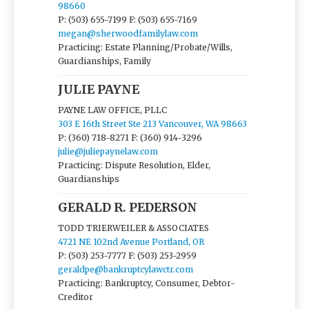
98660
P: (503) 655-7199
F: (503) 655-7169
megan@sherwoodfamilylaw.com
Practicing: Estate Planning/Probate/Wills,
Guardianships, Family
JULIE PAYNE
PAYNE LAW OFFICE, PLLC
303 E 16th Street Ste 213 Vancouver, WA 98663
P: (360) 718-8271
F: (360) 914-3296
julie@juliepaynelaw.com
Practicing: Dispute Resolution, Elder,
Guardianships
GERALD R. PEDERSON
TODD TRIERWEILER & ASSOCIATES
4721 NE 102nd Avenue Portland, OR
P: (503) 253-7777
F: (503) 253-2959
geraldpe@bankruptcylawctr.com
Practicing: Bankruptcy, Consumer, Debtor-
Creditor