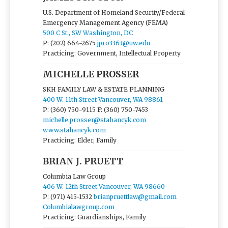
U.S. Department of Homeland Security/Federal
Emergency Management Agency (FEMA)
500 C St., SW Washington, DC
P: (202) 664-2675
jpro3363@uw.edu
Practicing: Government, Intellectual Property
MICHELLE PROSSER
SKH FAMILY LAW & ESTATE PLANNING
400 W. 11th Street Vancouver, WA 98861
P: (360) 750-9115
F: (360) 750-7453
michelle.prosser@stahancyk.com
www.stahancyk.com
Practicing: Elder, Family
BRIAN J. PRUETT
Columbia Law Group
406 W. 12th Street Vancouver, WA 98660
P: (971) 415-1532
brianpruettlaw@gmail.com
Columbialawgroup.com
Practicing: Guardianships, Family