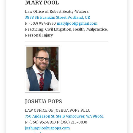
MARY POOL
Law Office of Robert Beatty-Walters
3838 SE Franklin Street Portland, OR
P: (503) 984-2930
marylpool@gmail.com
Practicing: Civil Litigation, Health, Malpractice,
Personal Injury
JOSHUA POPS
LAW OFFICE OF JOSHUA POPS PLLC
750 Anderson St. Ste B Vancouver, WA 98661
P: (360) 952-8810
F: (360) 213-0030
joshua@joshuapops.com