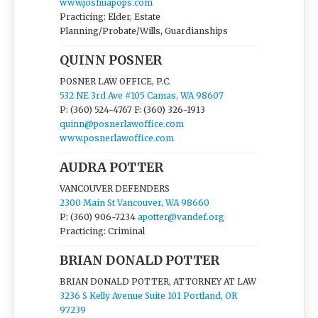
www.joshuapops.com
Practicing: Elder, Estate
Planning/Probate/Wills, Guardianships
QUINN POSNER
POSNER LAW OFFICE, P.C.
532 NE 3rd Ave #105 Camas, WA 98607
P: (360) 524-4767
F: (360) 326-1913
quinn@posnerlawoffice.com
www.posnerlawoffice.com
AUDRA POTTER
VANCOUVER DEFENDERS
2300 Main St Vancouver, WA 98660
P: (360) 906-7234
apotter@vandef.org
Practicing: Criminal
BRIAN DONALD POTTER
BRIAN DONALD POTTER, ATTORNEY AT LAW
3236 S Kelly Avenue Suite 101 Portland, OR
97239