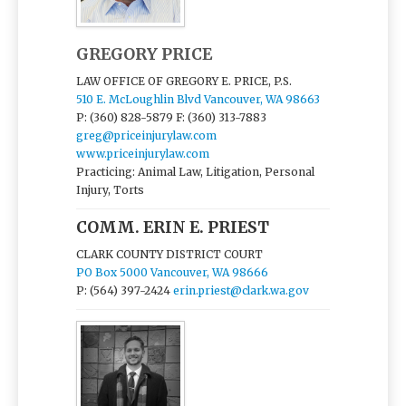
GREGORY PRICE
LAW OFFICE OF GREGORY E. PRICE, P.S.
510 E. McLoughlin Blvd Vancouver, WA 98663
P: (360) 828-5879
F: (360) 313-7883
greg@priceinjurylaw.com
www.priceinjurylaw.com
Practicing: Animal Law, Litigation, Personal
Injury, Torts
COMM. ERIN E. PRIEST
CLARK COUNTY DISTRICT COURT
PO Box 5000 Vancouver, WA 98666
P: (564) 397-2424
erin.priest@clark.wa.gov