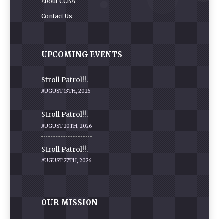
About CCBA
Contact Us
UPCOMING EVENTS
Stroll Patrol!!.
AUGUST 13TH, 2026
Stroll Patrol!!.
AUGUST 20TH, 2026
Stroll Patrol!!.
AUGUST 27TH, 2026
OUR MISSION