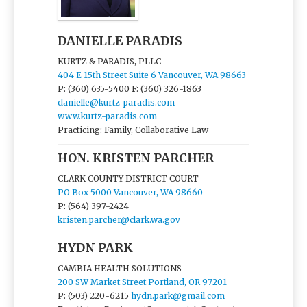
DANIELLE PARADIS
KURTZ & PARADIS, PLLC
404 E 15th Street Suite 6 Vancouver, WA 98663
P: (360) 635-5400
F: (360) 326-1863
danielle@kurtz-paradis.com
www.kurtz-paradis.com
Practicing: Family, Collaborative Law
HON. KRISTEN PARCHER
CLARK COUNTY DISTRICT COURT
PO Box 5000 Vancouver, WA 98660
P: (564) 397-2424
kristen.parcher@clark.wa.gov
HYDN PARK
CAMBIA HEALTH SOLUTIONS
200 SW Market Street Portland, OR 97201
P: (503) 220-6215
hydn.park@gmail.com