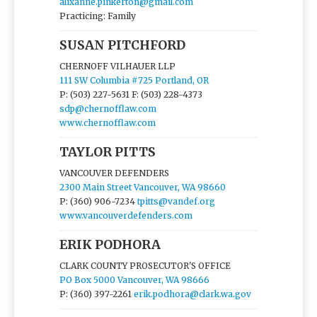
alixanne.pinkerton@gmail.com
Practicing: Family
SUSAN PITCHFORD
CHERNOFF VILHAUER LLP
111 SW Columbia #725 Portland, OR
P: (503) 227-5631
F: (503) 228-4373
sdp@chernofflaw.com
www.chernofflaw.com
TAYLOR PITTS
VANCOUVER DEFENDERS
2300 Main Street Vancouver, WA 98660
P: (360) 906-7234
tpitts@vandef.org
www.vancouverdefenders.com
ERIK PODHORA
CLARK COUNTY PROSECUTOR'S OFFICE
PO Box 5000 Vancouver, WA 98666
P: (360) 397-2261
erik.podhora@clark.wa.gov