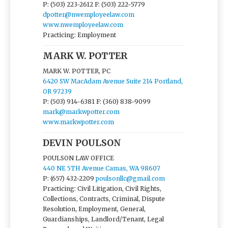
P: (503) 223-2612
F: (503) 222-5779
dpotter@nwemployeelaw.com
www.nwemployeelaw.com
Practicing: Employment
MARK W. POTTER
MARK W. POTTER, PC
6420 SW MacAdam Avenue Suite 214 Portland,
OR 97239
P: (503) 914-6381
F: (360) 838-9099
mark@markwpotter.com
www.markwpotter.com
DEVIN POULSON
POULSON LAW OFFICE
440 NE 5TH Avenue Camas, WA 98607
P: (657) 432-2209
poulsonllc@gmail.com
Practicing: Civil Litigation, Civil Rights,
Collections, Contracts, Criminal, Dispute
Resolution, Employment, General,
Guardianships, Landlord/Tenant, Legal