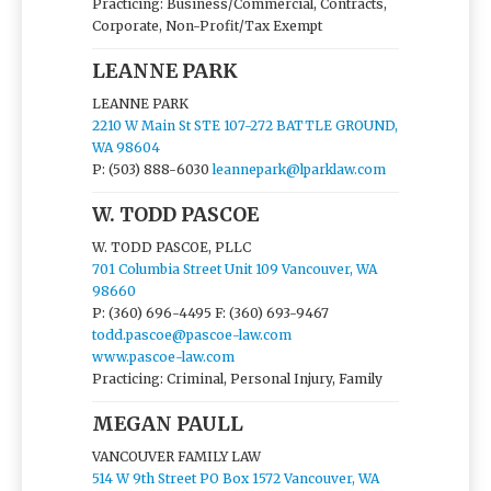
Practicing: Business/Commercial, Contracts,
Corporate, Non-Profit/Tax Exempt
LEANNE PARK
LEANNE PARK
2210 W Main St STE 107-272 BATTLE GROUND,
WA 98604
P: (503) 888-6030
leannepark@lparklaw.com
W. TODD PASCOE
W. TODD PASCOE, PLLC
701 Columbia Street Unit 109 Vancouver, WA
98660
P: (360) 696-4495
F: (360) 693-9467
todd.pascoe@pascoe-law.com
www.pascoe-law.com
Practicing: Criminal, Personal Injury, Family
MEGAN PAULL
VANCOUVER FAMILY LAW
514 W 9th Street PO Box 1572 Vancouver, WA