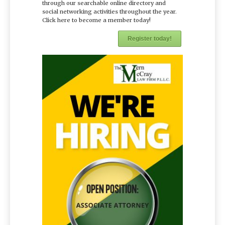
through our searchable online directory and
social networking activities throughout the year.
Click here to become a member today!
Register today!