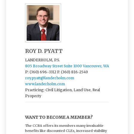
ROY D. PYATT
LANDERHOLM, P.S.
805 Broadway Street Suite 1000 Vancouver, WA
P: (360) 696-3312
F: (360) 816-2549
roy.pyatt@landerholm.com
www.landerholm.com
Practicing: Civil Litigation, Land Use, Real
Property
WANT TO BECOME A MEMBER?
The CCBA offers its members many invaluable
benefits like discounted CLEs, increased visibility