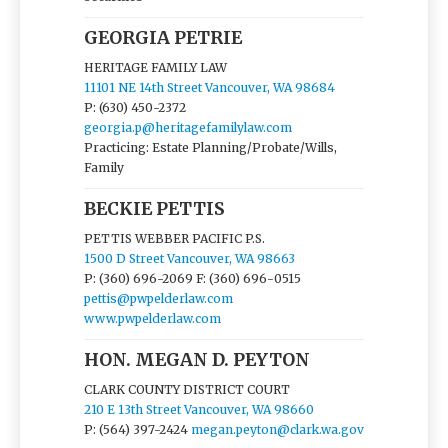
GEORGIA PETRIE
HERITAGE FAMILY LAW
11101 NE 14th Street Vancouver, WA 98684
P: (630) 450-2372
georgia.p@heritagefamilylaw.com
Practicing: Estate Planning/Probate/Wills,
Family
BECKIE PETTIS
PETTIS WEBBER PACIFIC P.S.
1500 D Street Vancouver, WA 98663
P: (360) 696-2069
F: (360) 696-0515
pettis@pwpelderlaw.com
www.pwpelderlaw.com
HON. MEGAN D. PEYTON
CLARK COUNTY DISTRICT COURT
210 E 13th Street Vancouver, WA 98660
P: (564) 397-2424
megan.peyton@clark.wa.gov