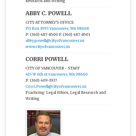
Research and Writing
ABBY C. POWELL
CITY ATTORNEY'S OFFICE
PO Box 1995 Vancouver, WA 98668
P: (360) 487-8500
F: (360) 487-8501
abby.powell@cityofvancouver.us
www.cityofvancouver.us
CORRI POWELL
CITY OF VANCOUVER - STAFF
415 W 6th st vancouver, WA 98660
P: (360) 409-1937
Corri.Powell@cityofvancouver.us
Practicing: Legal Ethics, Legal Research and
Writing