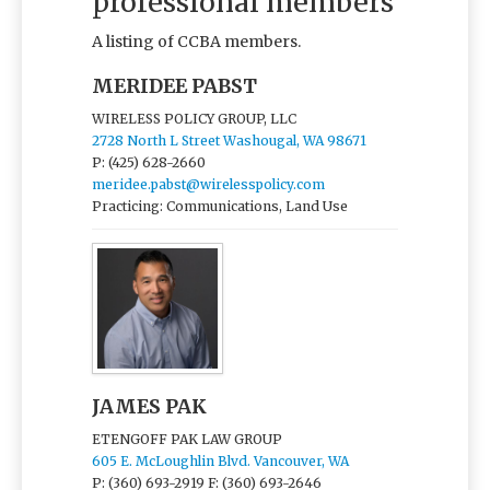
professional members
A listing of CCBA members.
MERIDEE PABST
WIRELESS POLICY GROUP, LLC
2728 North L Street Washougal, WA 98671
P: (425) 628-2660
meridee.pabst@wirelesspolicy.com
Practicing: Communications, Land Use
JAMES PAK
ETENGOFF PAK LAW GROUP
605 E. McLoughlin Blvd. Vancouver, WA
P: (360) 693-2919
F: (360) 693-2646