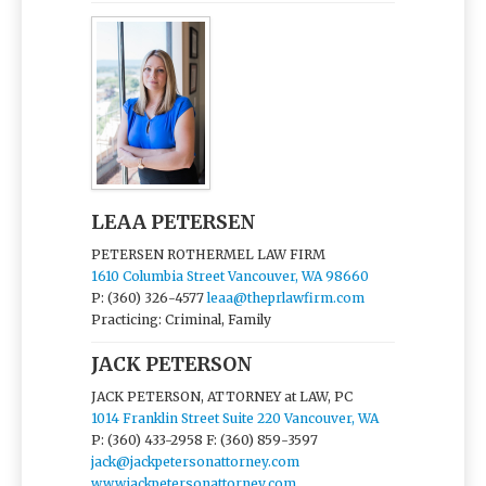
LEAA PETERSEN
PETERSEN ROTHERMEL LAW FIRM
1610 Columbia Street Vancouver, WA 98660
P: (360) 326-4577
leaa@theprlawfirm.com
Practicing: Criminal, Family
JACK PETERSON
JACK PETERSON, ATTORNEY at LAW, PC
1014 Franklin Street Suite 220 Vancouver, WA
P: (360) 433-2958
F: (360) 859-3597
jack@jackpetersonattorney.com
www.jackpetersonattorney.com