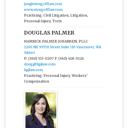
jim@etengofflaw.com
www.etengofflaw.com
Practicing: Civil Litigation, Litigation,
Personal Injury, Torts
DOUGLAS PALMER
HAMRICK PALMER JOHANSEN, PLLC
1200 NE 99TH Street Suite 110 Vancouver, WA
98665
P: (360) 553-0207
F: (360) 418-0126
doug@hpjlaw.com
hpjlaw.com
Practicing: Personal Injury, Workers'
Compensation