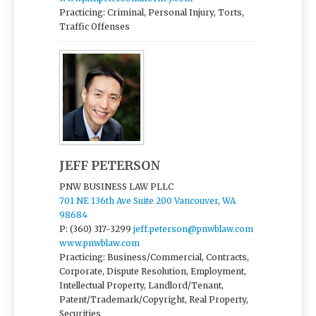
Practicing: Criminal, Personal Injury, Torts,
Traffic Offenses
JEFF PETERSON
PNW BUSINESS LAW PLLC
701 NE 136th Ave Suite 200 Vancouver, WA
98684
P: (360) 317-3299
jeff.peterson@pnwblaw.com
www.pnwblaw.com
Practicing: Business/Commercial, Contracts,
Corporate, Dispute Resolution, Employment,
Intellectual Property, Landlord/Tenant,
Patent/Trademark/Copyright, Real Property,
Securities