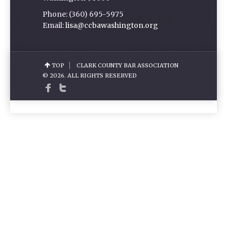
Phone: (360) 695-5975
Email:
lisa@ccbawashington.org
TOP
CLARK COUNTY BAR ASSOCIATION
© 2026. ALL RIGHTS RESERVED