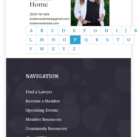
A
B
C
D
E
F
G
H
I
J
L
M
N
O
P
Q
R
S
T
U
V
W
X
Y
Z
NAVIGATION
Find a Lawyer
Become a Member
Upcoming Events
Member Resources
Community Resources