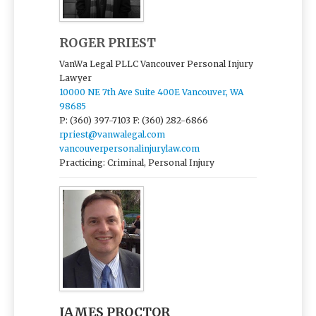
ROGER PRIEST
VanWa Legal PLLC Vancouver Personal Injury
Lawyer
10000 NE 7th Ave Suite 400E Vancouver, WA
98685
P: (360) 397-7103
F: (360) 282-6866
rpriest@vanwalegal.com
vancouverpersonalinjurylaw.com
Practicing: Criminal, Personal Injury
JAMES PROCTOR