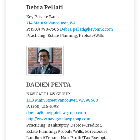
Debra Pellati
Key Private Bank
714 Main St Vancouver, WA
P: (503) 790-7506
Debra_pellati@keybank.com
Practicing: Estate Planning/Probate/Wills
DAINEN PENTA
NAVIGATE LAW GROUP
1310 Main Street Vancouver, WA 98660
P: (360) 216-1098
dpenta@navigatelawgroup.com
http://www.navigatelawgroup.com
Practicing: Bankruptcy, Debtor-Creditor,
Estate Planning/Probate/Wills, Foreclosure,
Landlord/Tenant, Non-Profit/Tax Exempt,