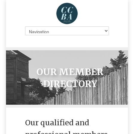
OUR MEMBER
DIRECTORY
Our qualified and