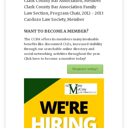
Clark County Bar Association, Member
Clark County Bar Association Family
Law Section, Program Chair, 2012 - 2013
Cardozo Law Society, Member
WANT TO BECOME A MEMBER?
The CCBA offers its members many invaluable
benefits like discounted CLEs, increased visibility
through our searchable online directory and
social networking activities throughout the year.
Click here to become a member today!
Register today!