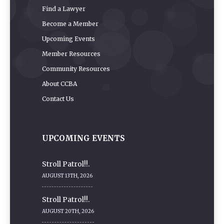
Find a Lawyer
Become a Member
Upcoming Events
Member Resources
Community Resources
About CCBA
Contact Us
UPCOMING EVENTS
Stroll Patrol!!.
AUGUST 13TH, 2026
Stroll Patrol!!.
AUGUST 20TH, 2026