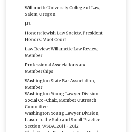
Willamette University College of Law,
Salem, Oregon
J.D.
Honors: Jewish Law Society, President
Honors: Moot Court
Law Review: Willamette Law Review,
Member
Professional Associations and
Memberships
Washington State Bar Association,
Member
Washington Young Lawyer Division,
Social Co-Chair, Member Outreach
Committee
Washington Young Lawyer Division,
Liason to the Solo and Small Practice
Section, WSBA, 2011 - 2012