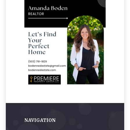
NAVIGATION