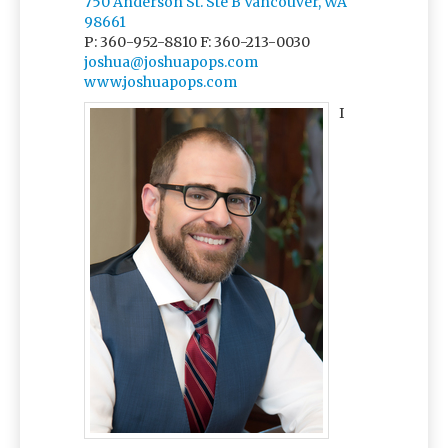
750 Anderson St. Ste B Vancouver, WA
98661
P: 360-952-8810
F: 360-213-0030
joshua@joshuapops.com
www.joshuapops.com
I