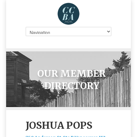
OUR MEMBER
DIRECTORY
JOSHUA POPS