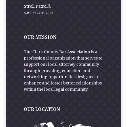
Stroll Patrol!!.
AUGUST 27TH, 2026
OUR MISSION
The Clark County Bar Association is a
professional organization that serves to
support our local attorney community
through providing education and
networking opportunities designed to
enhance and foster better relationships
within the local legal community.
OUR LOCATION