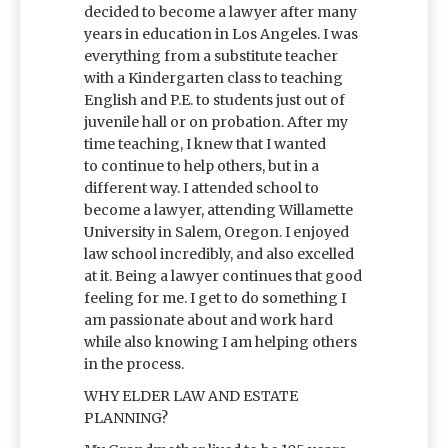
decided to become a lawyer after many
years in education in Los Angeles. I was
everything from a substitute teacher
with a Kindergarten class to teaching
English and P.E. to students just out of
juvenile hall or on probation. After my
time teaching, I knew that I wanted
to continue to help others, but in a
different way. I attended school to
become a lawyer, attending Willamette
University in Salem, Oregon. I enjoyed
law school incredibly, and also excelled
at it. Being a lawyer continues that good
feeling for me. I get to do something I
am passionate about and work hard
while also knowing I am helping others
in the process.
WHY ELDER LAW AND ESTATE
PLANNING?