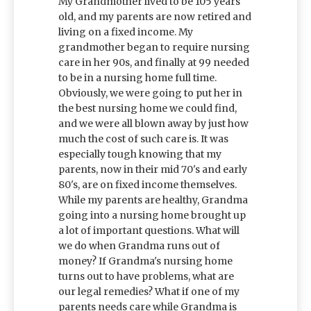
My Grandmother lived to be 105 years
old, and my parents are now retired and
living on a fixed income. My
grandmother began to require nursing
care in her 90s, and finally at 99 needed
to be in a nursing home full time.
Obviously, we were going to put her in
the best nursing home we could find,
and we were all blown away by just how
much the cost of such care is. It was
especially tough knowing that my
parents, now in their mid 70's and early
80's, are on fixed income themselves.
While my parents are healthy, Grandma
going into a nursing home brought up
a lot of important questions. What will
we do when Grandma runs out of
money? If Grandma's nursing home
turns out to have problems, what are
our legal remedies? What if one of my
parents needs care while Grandma is