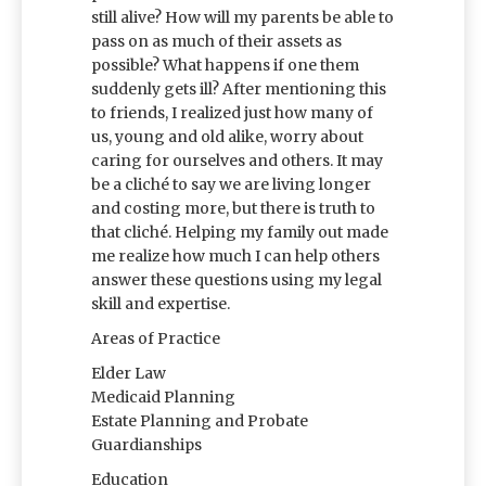
still alive? How will my parents be able to
pass on as much of their assets as
possible? What happens if one them
suddenly gets ill? After mentioning this
to friends, I realized just how many of
us, young and old alike, worry about
caring for ourselves and others. It may
be a cliché to say we are living longer
and costing more, but there is truth to
that cliché. Helping my family out made
me realize how much I can help others
answer these questions using my legal
skill and expertise.
Areas of Practice
Elder Law
Medicaid Planning
Estate Planning and Probate
Guardianships
Education