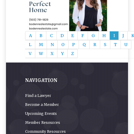
A
B
C
D
E
F
G
H
I
J
L
M
N
O
P
Q
R
S
T
U
V
W
X
Y
Z
NAVIGATION
Find a Lawyer
Become a Member
Upcoming Events
Member Resources
Community Resources