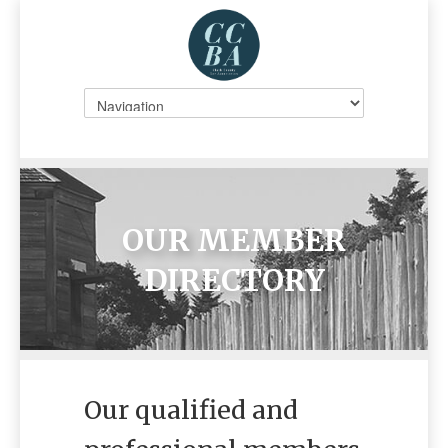
OUR MEMBER
DIRECTORY
Our qualified and