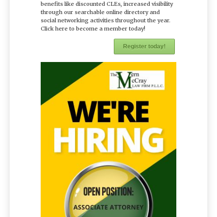
benefits like discounted CLEs, increased visibility
through our searchable online directory and
social networking activities throughout the year.
Click here to become a member today!
Register today!