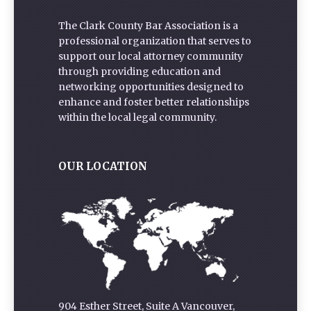
The Clark County Bar Association is a
professional organization that serves to
support our local attorney community
through providing education and
networking opportunities designed to
enhance and foster better relationships
within the local legal community.
OUR LOCATION
904 Esther Street, Suite A Vancouver,