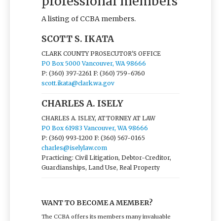
professional members
A listing of CCBA members.
SCOTT S. IKATA
CLARK COUNTY PROSECUTOR'S OFFICE
PO Box 5000 Vancouver, WA 98666
P: (360) 397-2261
F: (360) 759-6760
scott.ikata@clark.wa.gov
CHARLES A. ISELY
CHARLES A. ISLEY, ATTORNEY AT LAW
PO Box 61983 Vancouver, WA 98666
P: (360) 993-1200
F: (360) 567-0165
charles@iselylaw.com
Practicing: Civil Litigation, Debtor-Creditor,
Guardianships, Land Use, Real Property
WANT TO BECOME A MEMBER?
The CCBA offers its members many invaluable