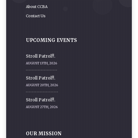
About CCBA
Contact Us
UPCOMING EVENTS
Stroll Patrol!!.
AUGUST 13TH, 2026
Stroll Patrol!!.
AUGUST 20TH, 2026
Stroll Patrol!!.
AUGUST 27TH, 2026
OUR MISSION