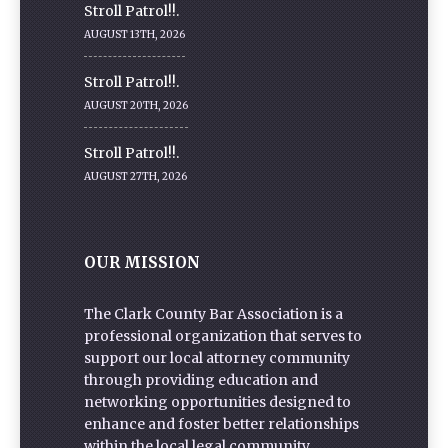
Stroll Patrol!!.
AUGUST 13TH, 2026
Stroll Patrol!!.
AUGUST 20TH, 2026
Stroll Patrol!!.
AUGUST 27TH, 2026
OUR MISSION
The Clark County Bar Association is a
professional organization that serves to
support our local attorney community
through providing education and
networking opportunities designed to
enhance and foster better relationships
within the local legal community.