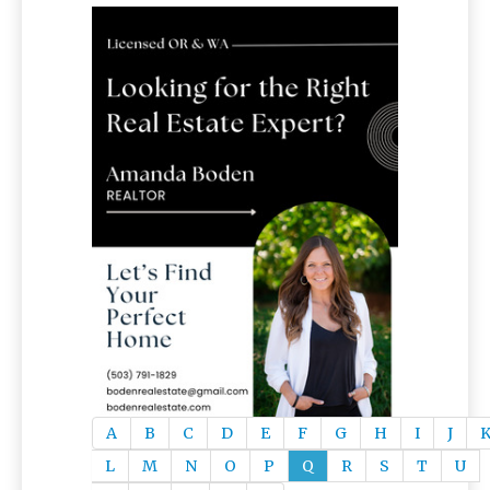
A
B
C
D
E
F
G
H
I
J
L
M
N
O
P
Q
R
S
T
U