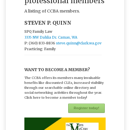
professional members
A listing of CCBA members.
STEVEN P. QUINN
SPQ Family Law
3335 NW Dahlia Dr. Camas, WA
P: (360) 833-8836
steve.quinn@clark.wa.gov
Practicing: Family
WANT TO BECOME A MEMBER?
The CCBA offers its members many invaluable
benefits like discounted CLEs, increased visibility
through our searchable online directory and
social networking activities throughout the year.
Click here to become a member today!
Register today!