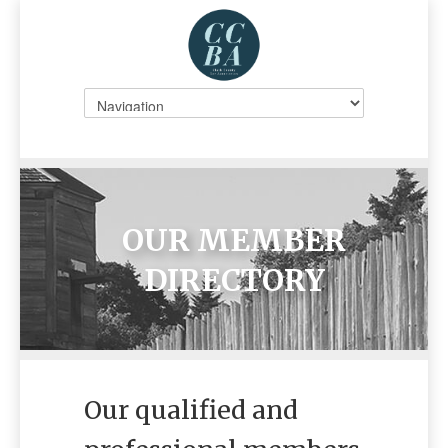
OUR MEMBER
DIRECTORY
Our qualified and