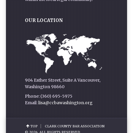
OUR LOCATION
904 Esther Street, Suite A Vancouver,
Washington 98660
Phone: (360) 695-5975
Email:
lisa@ccbawashington.org
TOP
CLARK COUNTY BAR ASSOCIATION
© 2026. ALL RIGHTS RESERVED