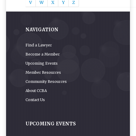
V
W
X
Y
Z
NAVIGATION
Find a Lawyer
Become a Member
Upcoming Events
Member Resources
Community Resources
About CCBA
Contact Us
UPCOMING EVENTS