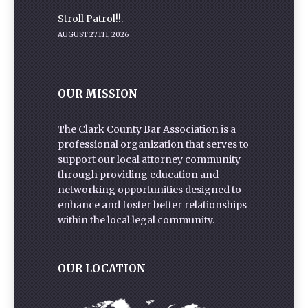
Stroll Patrol!!.
AUGUST 27TH, 2026
OUR MISSION
The Clark County Bar Association is a
professional organization that serves to
support our local attorney community
through providing education and
networking opportunities designed to
enhance and foster better relationships
within the local legal community.
OUR LOCATION