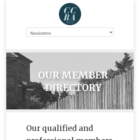
OUR MEMBER
DIRECTORY
Our qualified and