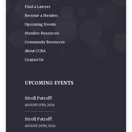
Find a Lawyer
Become a Member
Upcoming Events
Member Resources
Community Resources
About CCBA
Contact Us
UPCOMING EVENTS
Stroll Patrol!!.
AUGUST 13TH, 2026
Stroll Patrol!!.
AUGUST 20TH, 2026