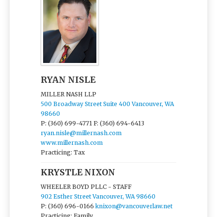
RYAN NISLE
MILLER NASH LLP
500 Broadway Street Suite 400 Vancouver, WA
98660
P: (360) 699-4771
F: (360) 694-6413
ryan.nisle@millernash.com
www.millernash.com
Practicing: Tax
KRYSTLE NIXON
WHEELER BOYD PLLC - STAFF
902 Esther Street Vancouver, WA 98660
P: (360) 696-0166
knixon@vancouverlaw.net
Practicing: Family