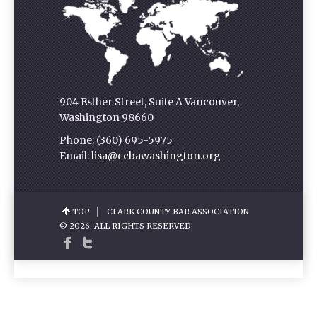
904 Esther Street, Suite A Vancouver,
Washington 98660
Phone: (360) 695-5975
Email:
lisa@ccbawashington.org
TOP
CLARK COUNTY BAR ASSOCIATION
© 2026. ALL RIGHTS RESERVED