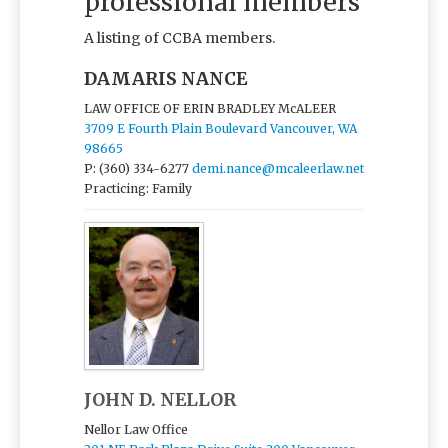
professional members
A listing of CCBA members.
DAMARIS NANCE
LAW OFFICE OF ERIN BRADLEY McALEER
3709 E Fourth Plain Boulevard Vancouver, WA
98665
P: (360) 334-6277
demi.nance@mcaleerlaw.net
Practicing: Family
JOHN D. NELLOR
Nellor Law Office