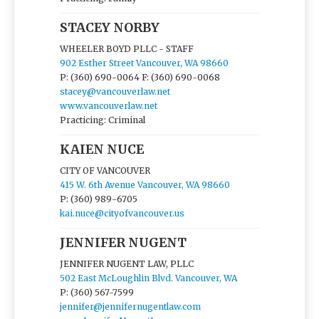
STACEY NORBY
WHEELER BOYD PLLC - STAFF
902 Esther Street Vancouver, WA 98660
P: (360) 690-0064
F: (360) 690-0068
stacey@vancouverlaw.net
www.vancouverlaw.net
Practicing: Criminal
KAIEN NUCE
CITY OF VANCOUVER
415 W. 6th Avenue Vancouver, WA 98660
P: (360) 989-6705
kai.nuce@cityofvancouver.us
JENNIFER NUGENT
JENNIFER NUGENT LAW, PLLC
502 East McLoughlin Blvd. Vancouver, WA
P: (360) 567-7599
jennifer@jennifernugentlaw.com