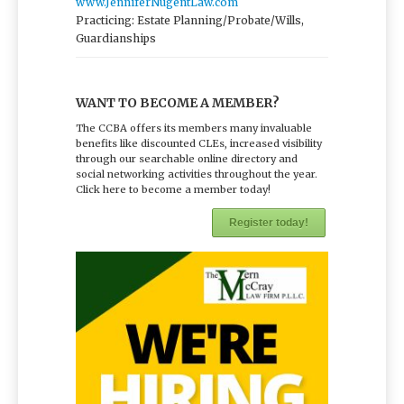
www.JenniferNugentLaw.com
Practicing: Estate Planning/Probate/Wills,
Guardianships
WANT TO BECOME A MEMBER?
The CCBA offers its members many invaluable
benefits like discounted CLEs, increased visibility
through our searchable online directory and
social networking activities throughout the year.
Click here to become a member today!
Register today!