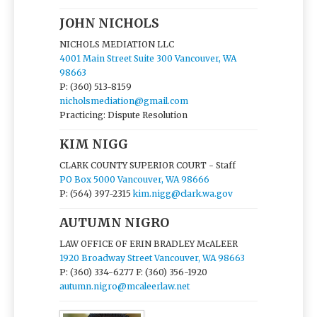
JOHN NICHOLS
NICHOLS MEDIATION LLC
4001 Main Street Suite 300 Vancouver, WA
98663
P: (360) 513-8159
nicholsmediation@gmail.com
Practicing: Dispute Resolution
KIM NIGG
CLARK COUNTY SUPERIOR COURT - Staff
PO Box 5000 Vancouver, WA 98666
P: (564) 397-2315
kim.nigg@clark.wa.gov
AUTUMN NIGRO
LAW OFFICE OF ERIN BRADLEY McALEER
1920 Broadway Street Vancouver, WA 98663
P: (360) 334-6277
F: (360) 356-1920
autumn.nigro@mcaleerlaw.net