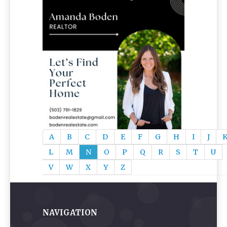
A
B
C
D
E
F
G
H
I
J
L
M
N
O
P
Q
R
S
T
U
V
W
X
Y
Z
NAVIGATION