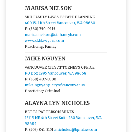
MARISA NELSON
SKH FAMILY LAW & ESTATE PLANNING
400 W. 11th Street Vancouver, WA 98660
P: (360) 750-9115
marisa.nelson@stahancyk.com
www.skhlawyers.com
Practicing: Family
MIKE NGUYEN
VANCOUVER CITY ATTORNEY'S OFFICE
PO Box 1995 Vancouver, WA 98668
P: (360) 487-8500
mike.nguyen@cityofvancouver.us
Practicing: Criminal
ALAYNA LYN NICHOLES
BETTS PATTERSON MINES
13115 NE 4th Street Suite 260 Vancouver, WA
98684
P: (503) 841-3151
anicholes@bpmlaw.com