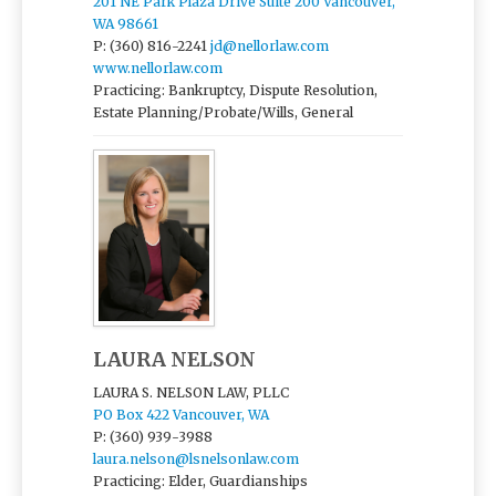
201 NE Park Plaza Drive Suite 200 Vancouver,
WA 98661
P: (360) 816-2241
jd@nellorlaw.com
www.nellorlaw.com
Practicing: Bankruptcy, Dispute Resolution,
Estate Planning/Probate/Wills, General
LAURA NELSON
LAURA S. NELSON LAW, PLLC
PO Box 422 Vancouver, WA
P: (360) 939-3988
laura.nelson@lsnelsonlaw.com
Practicing: Elder, Guardianships