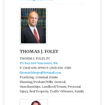
THOMAS J. FOLEY
THOMAS J. FOLEY, PC
PO Box 609 Vancouver, WA
P: (360) 696-8990
F: (360) 696-0185
thomasfoleypc@hotmail.com
Practicing: Criminal, Estate
Planning/Probate/Wills, General,
Guardianships, Landlord/Tenant, Personal
Injury, Real Property, Traffic Offenses, Family