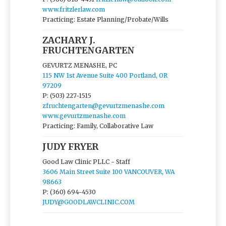
www.fritzlerlaw.com
Practicing: Estate Planning/Probate/Wills
ZACHARY J.
FRUCHTENGARTEN
GEVURTZ MENASHE, PC
115 NW 1st Avenue Suite 400 Portland, OR
97209
P: (503) 227-1515
zfruchtengarten@gevurtzmenashe.com
www.gevurtzmenashe.com
Practicing: Family, Collaborative Law
JUDY FRYER
Good Law Clinic PLLC - Staff
3606 Main Street Suite 100 VANCOUVER, WA
98663
P: (360) 694-4530
JUDY@GOODLAWCLINIC.COM