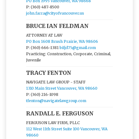
PO Box 1995 Vancouver, WA 98668
P: (360) 487-8500
john.farra@cityofvancouver.us
BRUCE IAN FELDMAN
ATTORNEY AT LAW
PO Box 1608 Brush Prairie, WA 98606
P: (360) 666-1381
bifjd75@gmail.com
Practicing: Construction, Corporate, Criminal,
Juvenile
TRACY FENTON
NAVIGATE LAW GROUP - STAFF
1310 Main Street Vancouver, WA 98660
P: (360) 216-1098
tfenton@navigatelawgroup.com
RANDALL E. FERGUSON
FERGUSON LAW FIRM, PLLC
112 West 11th Street Suite 100 Vancouver, WA
98660