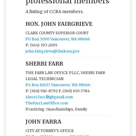
professional members
A listing of CCBA members.
HON. JOHN FAIRGRIEVE
CLARK COUNTY SUPERIOR COURT
PO Box 5000 Vancouver, WA 98666
P: (564) 397-2005
john.fairgrieve@clark.wa.gov
SHERRI FARR
THE FARR LAW OFFICE PLLC, SHERRI FARR
LEGAL TECHNICIAN
Po Box 61637 Vancouver, WA 98666
P: (360) 910-8792
F: (360) 693-7784
sherri.farr.lllt@gmail.com
TheFarrLawOffice.com
Practicing: Guardianships, Family
JOHN FARRA
CITY ATTORNEY'S OFFICE