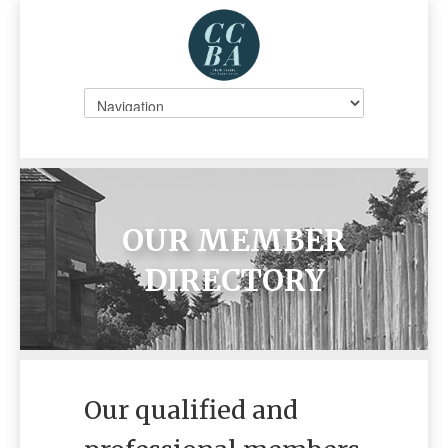
OUR MEMBER
DIRECTORY
Our qualified and