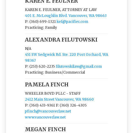
KAREN E. FEULNER
KAREN E. FEULNER, ATTORNEY AT LAW
401 E. McLoughlin Blvd. Vancouver, WA 98663
P: (360) 699-1321
kef@pacifier.com
Practicing: Family
ALEXANDRA FILUTOWSKI
N/A
451 SW Sedgwick Rd. Ste. 220 Port Orchard, WA
98367
P: (253) 620-2235
filutowskilaw@gmail.com
Practicing: Business/Commercial
PAMELA FINCH
WHEELER BOYD PLLC - STAFF
2412 Main Street Vancouver, WA 98660
P: (360) 433-9361
F: (360) 326-4305
pfinch@vancouverlaw.net
www.vancouverlaw.net
MEGAN FINCH