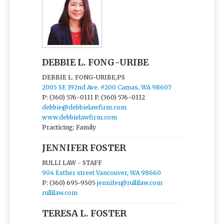
DEBBIE L. FONG-URIBE
DEBBIE L. FONG-URIBE,PS
2005 SE 192nd Ave. #200 Camas, WA 98607
P: (360) 576-0111
F: (360) 576-0112
debbie@debbielawfirm.com
www.debbielawfirm.com
Practicing: Family
JENNIFER FOSTER
RULLI LAW - STAFF
904 Esther street Vancouver, WA 98660
P: (360) 695-9505
jennifer@rullilaw.com
rullilaw.com
TERESA L. FOSTER