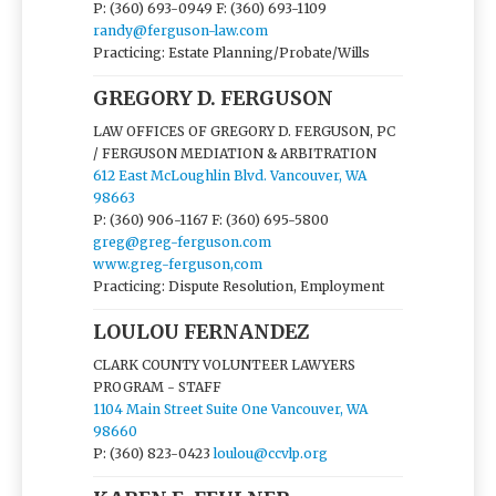
P: (360) 693-0949
F: (360) 693-1109
randy@ferguson-law.com
Practicing: Estate Planning/Probate/Wills
GREGORY D. FERGUSON
LAW OFFICES OF GREGORY D. FERGUSON, PC
/ FERGUSON MEDIATION & ARBITRATION
612 East McLoughlin Blvd. Vancouver, WA
98663
P: (360) 906-1167
F: (360) 695-5800
greg@greg-ferguson.com
www.greg-ferguson,com
Practicing: Dispute Resolution, Employment
LOULOU FERNANDEZ
CLARK COUNTY VOLUNTEER LAWYERS
PROGRAM - STAFF
1104 Main Street Suite One Vancouver, WA
98660
P: (360) 823-0423
loulou@ccvlp.org