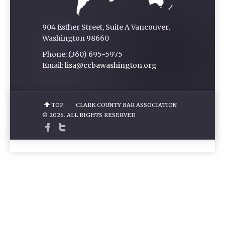
904 Esther Street, Suite A Vancouver,
Washington 98660
Phone: (360) 695-5975
Email:
lisa@ccbawashington.org
TOP
CLARK COUNTY BAR ASSOCIATION
© 2026. ALL RIGHTS RESERVED