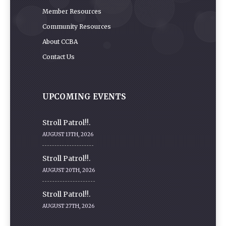
Member Resources
Community Resources
About CCBA
Contact Us
UPCOMING EVENTS
Stroll Patrol!!.
AUGUST 13TH, 2026
Stroll Patrol!!.
AUGUST 20TH, 2026
Stroll Patrol!!.
AUGUST 27TH, 2026