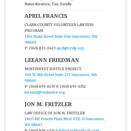
Naturalization, Tax, Family
APRIL FRANCIS
CLARK COUNTY VOLUNTEER LAWYERS
PROGRAM
1104 Main Street Suite One Vancouver, WA
98660
P: (360) 823-0423
april@ccvlp.org
LEEANN FRIEDMAN
NORTHWEST JUSTICE PROJECT
500 W. 8th Street Suite 275 Vancouver, WA
98660
P: (360) 693-6130
F: (360) 693-6352
leeannf@nwjustice.org
JON M. FRITZLER
LAW OFFICE OF JON M. FRITZLER
11015 NE Fourth Plain Blvd. STE. D Vancouver,
WA 98662
P: (360) 818-4431
fritzlerlaw@outlook.com