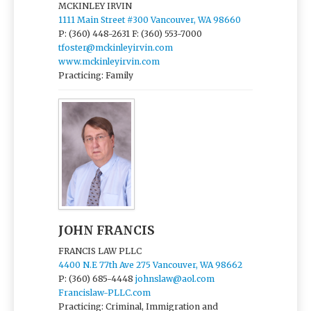
MCKINLEY IRVIN
1111 Main Street #300 Vancouver, WA 98660
P: (360) 448-2631
F: (360) 553-7000
tfoster@mckinleyirvin.com
www.mckinleyirvin.com
Practicing: Family
JOHN FRANCIS
FRANCIS LAW PLLC
4400 N.E 77th Ave 275 Vancouver, WA 98662
P: (360) 685-4448
johnslaw@aol.com
Francislaw-PLLC.com
Practicing: Criminal, Immigration and