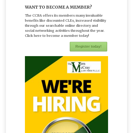
WANT TO BECOME A MEMBER?
The CCBA offers its members many invaluable
benefits like discounted CLEs, increased visibility
through our searchable online directory and
social networking activities throughout the year.
Click here to become a member today!
Register today!