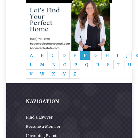
A
B
C
D
E
F
G
H
I
J
L
M
N
O
P
Q
R
S
T
U
V
W
X
Y
Z
NAVIGATION
Find a Lawyer
Become a Member
Upcoming Events