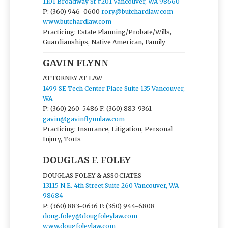
1101 Broadway St #201 Vancouver, WA 98660
P: (360) 946-0600
rory@butchardlaw.com
www.butchardlaw.com
Practicing: Estate Planning/Probate/Wills,
Guardianships, Native American, Family
GAVIN FLYNN
ATTORNEY AT LAW
1499 SE Tech Center Place Suite 135 Vancouver,
WA
P: (360) 260-5486
F: (360) 883-9361
gavin@gavinflynnlaw.com
Practicing: Insurance, Litigation, Personal
Injury, Torts
DOUGLAS F. FOLEY
DOUGLAS FOLEY & ASSOCIATES
13115 N.E. 4th Street Suite 260 Vancouver, WA
98684
P: (360) 883-0636
F: (360) 944-6808
doug.foley@dougfoleylaw.com
www.dougfoleylaw.com