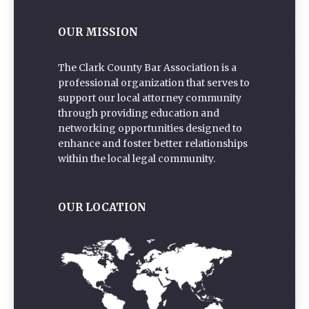
OUR MISSION
The Clark County Bar Association is a
professional organization that serves to
support our local attorney community
through providing education and
networking opportunities designed to
enhance and foster better relationships
within the local legal community.
OUR LOCATION