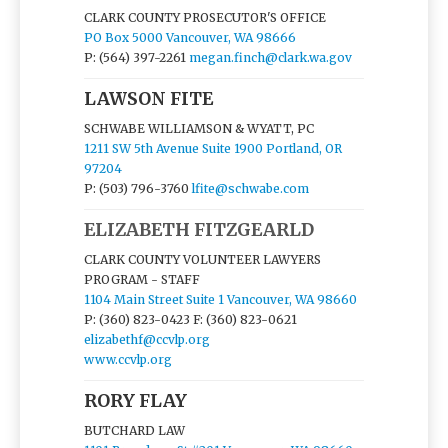
CLARK COUNTY PROSECUTOR'S OFFICE
PO Box 5000 Vancouver, WA 98666
P: (564) 397-2261
megan.finch@clark.wa.gov
LAWSON FITE
SCHWABE WILLIAMSON & WYATT, PC
1211 SW 5th Avenue Suite 1900 Portland, OR
97204
P: (503) 796-3760
lfite@schwabe.com
ELIZABETH FITZGEARLD
CLARK COUNTY VOLUNTEER LAWYERS
PROGRAM - STAFF
1104 Main Street Suite 1 Vancouver, WA 98660
P: (360) 823-0423
F: (360) 823-0621
elizabethf@ccvlp.org
www.ccvlp.org
RORY FLAY
BUTCHARD LAW