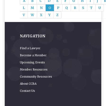
A
B
C
D
E
F
G
H
I
J
L
M
N
O
P
Q
R
S
T
U
V
W
X
Y
Z
NAVIGATION
Find a Lawyer
Become a Member
Upcoming Events
Member Resources
Community Resources
About CCBA
Contact Us