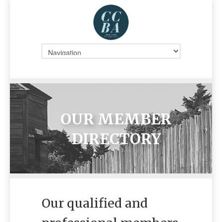
OUR MEMBER
DIRECTORY
Our qualified and