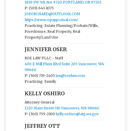
1819 SW 5th Ave #320 PORTLAND, OR 97201
P: (503) 643-1075
JOEORCHARD@OUTLOOK.COM
https://www.crpappraisal.com/
Practicing: Estate Planning/Probate/Wills,
Foreclosure, Real Property, Real
Property/Land Use
JENNIFER OSER
ROE LAW PLLC - Staff
400 E Mill Plain Blvd Suite 205 Vancouver, WA
98660
P: (360) 719-2405
jen@roelaw.com
Practicing: Family
KELLY OSHIRO
Attorney General
1220 Main Street 510 Vancouver, WA 98660
P: (360) 759-2100
kelly.oshiro@atg.wa.gov
JEFFREY OTT