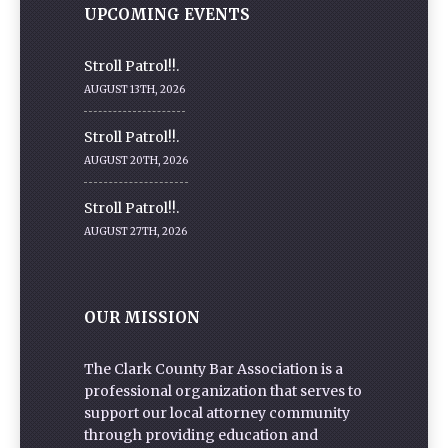
UPCOMING EVENTS
Stroll Patrol!!.
AUGUST 13TH, 2026
Stroll Patrol!!.
AUGUST 20TH, 2026
Stroll Patrol!!.
AUGUST 27TH, 2026
OUR MISSION
The Clark County Bar Association is a
professional organization that serves to
support our local attorney community
through providing education and