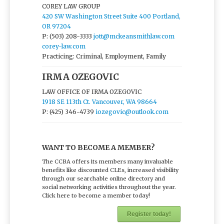
COREY LAW GROUP
420 SW Washington Street Suite 400 Portland,
OR 97204
P: (503) 208-3333
jott@mckeansmithlaw.com
corey-law.com
Practicing: Criminal, Employment, Family
IRMA OZEGOVIC
LAW OFFICE OF IRMA OZEGOVIC
1918 SE 113th Ct. Vancouver, WA 98664
P: (425) 346-4739
iozegovic@outlook.com
WANT TO BECOME A MEMBER?
The CCBA offers its members many invaluable
benefits like discounted CLEs, increased visibility
through our searchable online directory and
social networking activities throughout the year.
Click here to become a member today!
Register today!