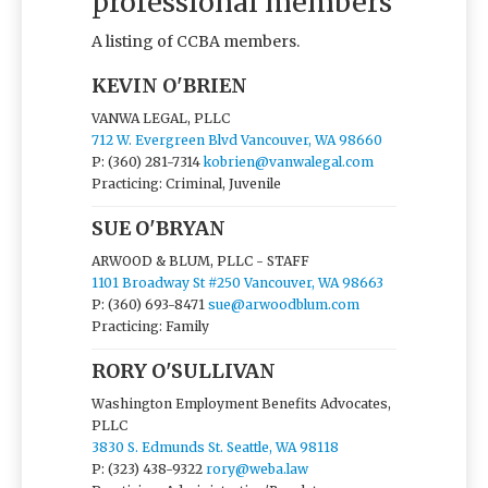
professional members
A listing of CCBA members.
KEVIN O'BRIEN
VANWA LEGAL, PLLC
712 W. Evergreen Blvd Vancouver, WA 98660
P: (360) 281-7314
kobrien@vanwalegal.com
Practicing: Criminal, Juvenile
SUE O'BRYAN
ARWOOD & BLUM, PLLC - STAFF
1101 Broadway St #250 Vancouver, WA 98663
P: (360) 693-8471
sue@arwoodblum.com
Practicing: Family
RORY O'SULLIVAN
Washington Employment Benefits Advocates,
PLLC
3830 S. Edmunds St. Seattle, WA 98118
P: (323) 438-9322
rory@weba.law