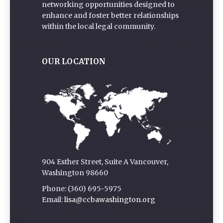
networking opportunities designed to
enhance and foster better relationships
within the local legal community.
OUR LOCATION
904 Esther Street, Suite A Vancouver,
Washington 98660
Phone: (360) 695-5975
Email:
lisa@ccbawashington.org