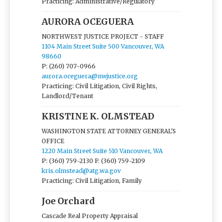
Practicing: Administrative/Regulatory
AURORA OCEGUERA
NORTHWEST JUSTICE PROJECT - STAFF
1104 Main Street Suite 500 Vancouver, WA
98660
P: (260) 707-0966
aurora.oceguera@nwjustice.org
Practicing: Civil Litigation, Civil Rights,
Landlord/Tenant
KRISTINE K. OLMSTEAD
WASHINGTON STATE ATTORNEY GENERAL'S
OFFICE
1220 Main Street Suite 510 Vancouver, WA
P: (360) 759-2130
F: (360) 759-2109
kris.olmstead@atg.wa.gov
Practicing: Civil Litigation, Family
Joe Orchard
Cascade Real Property Appraisal