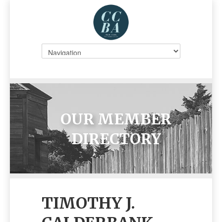
OUR MEMBER
DIRECTORY
TIMOTHY J.