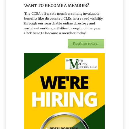
WANT TO BECOME A MEMBER?
The CCBA offers its members many invaluable
benefits like discounted CLEs, increased visibility
through our searchable online directory and
social networking activities throughout the year.
Click here to become a member today!
Register today!