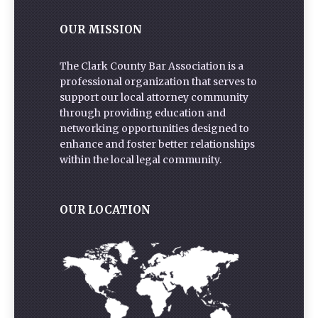
OUR MISSION
The Clark County Bar Association is a
professional organization that serves to
support our local attorney community
through providing education and
networking opportunities designed to
enhance and foster better relationships
within the local legal community.
OUR LOCATION