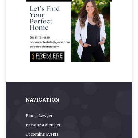
NAVIGATION
Find a Lawyer
Become a Member
Upcoming Events