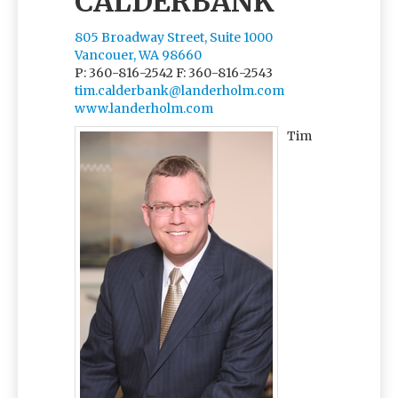
CALDERBANK
805 Broadway Street, Suite 1000
Vancouer, WA 98660
P: 360-816-2542
F: 360-816-2543
tim.calderbank@landerholm.com
www.landerholm.com
Tim