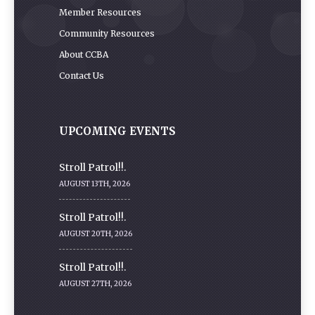
Member Resources
Community Resources
About CCBA
Contact Us
UPCOMING EVENTS
Stroll Patrol!!.
AUGUST 13TH, 2026
Stroll Patrol!!.
AUGUST 20TH, 2026
Stroll Patrol!!.
AUGUST 27TH, 2026