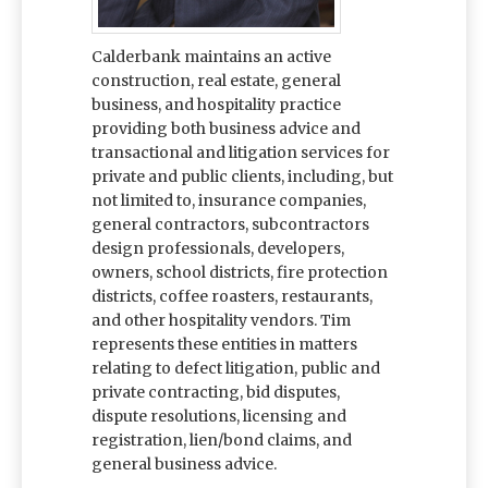
Calderbank maintains an active
construction, real estate, general
business, and hospitality practice
providing both business advice and
transactional and litigation services for
private and public clients, including, but
not limited to, insurance companies,
general contractors, subcontractors
design professionals, developers,
owners, school districts, fire protection
districts, coffee roasters, restaurants,
and other hospitality vendors. Tim
represents these entities in matters
relating to defect litigation, public and
private contracting, bid disputes,
dispute resolutions, licensing and
registration, lien/bond claims, and
general business advice.