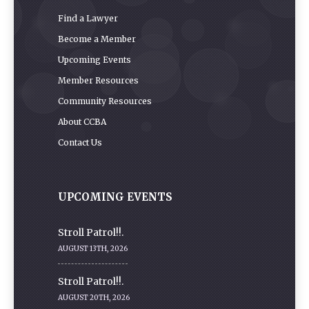
Find a Lawyer
Become a Member
Upcoming Events
Member Resources
Community Resources
About CCBA
Contact Us
UPCOMING EVENTS
Stroll Patrol!!.
AUGUST 13TH, 2026
Stroll Patrol!!.
AUGUST 20TH, 2026