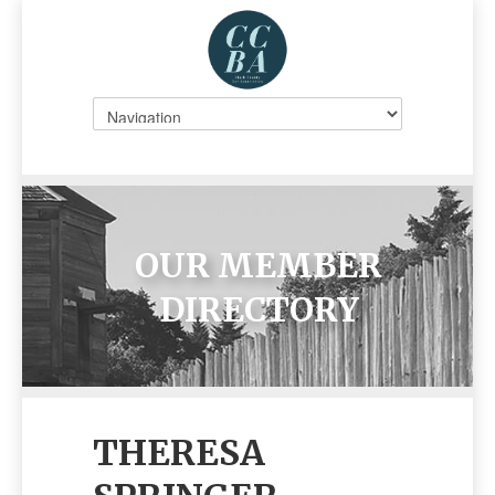
OUR MEMBER
DIRECTORY
THERESA