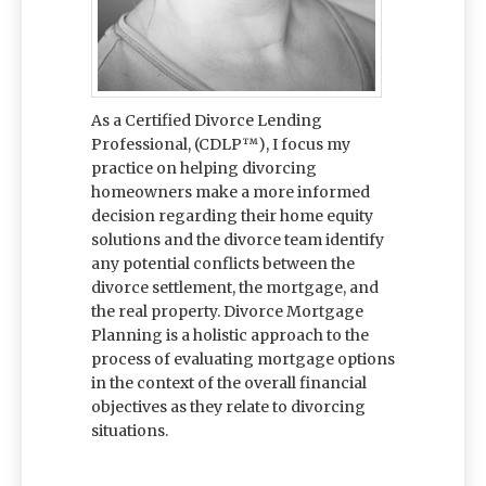
As a Certified Divorce Lending
Professional, (CDLP™), I focus my
practice on helping divorcing
homeowners make a more informed
decision regarding their home equity
solutions and the divorce team identify
any potential conflicts between the
divorce settlement, the mortgage, and
the real property. Divorce Mortgage
Planning is a holistic approach to the
process of evaluating mortgage options
in the context of the overall financial
objectives as they relate to divorcing
situations.