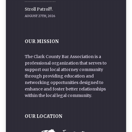
Stroll Patrol!!.
AUGUST 27TH, 2026
OUR MISSION
The Clark County Bar Association is a
professional organization that serves to
support our local attorney community
through providing education and
networking opportunities designed to
enhance and foster better relationships
within the local legal community.
OUR LOCATION