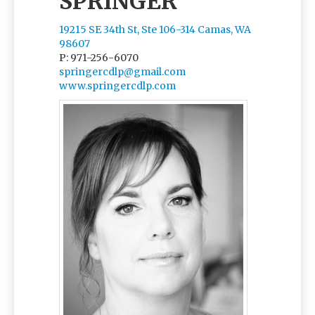
SPRINGER
19215 SE 34th St, Ste 106-314 Camas, WA
98607
P: 971-256-6070
springercdlp@gmail.com
www.springercdlp.com