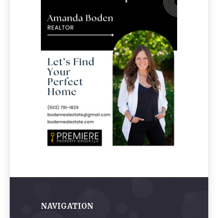
NAVIGATION