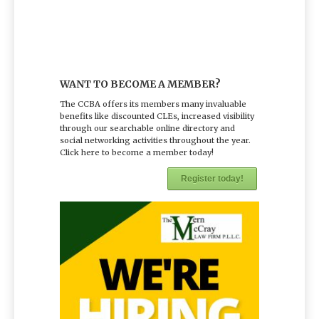
WANT TO BECOME A MEMBER?
The CCBA offers its members many invaluable
benefits like discounted CLEs, increased visibility
through our searchable online directory and
social networking activities throughout the year.
Click here to become a member today!
Register today!