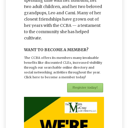
spending time with her husband, her
two adult children, and her two beloved
grandpups, Leo and Cami. Many of her
closest friendships have grown out of
her years with the CCBA — a testament
to the community she has helped
cultivate.
WANT TO BECOME A MEMBER?
The CCBA offers its members many invaluable
benefits like discounted CLEs, increased visibility
through our searchable online directory and
social networking activities throughout the year.
Click here to become a member today!
Register today!