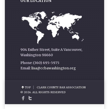
OUR LOCATION
904 Esther Street, Suite A Vancouver,
Washington 98660
Phone: (360) 695-5975
Email:
lisa@ccbawashington.org
TOP
CLARK COUNTY BAR ASSOCIATION
© 2026. ALL RIGHTS RESERVED