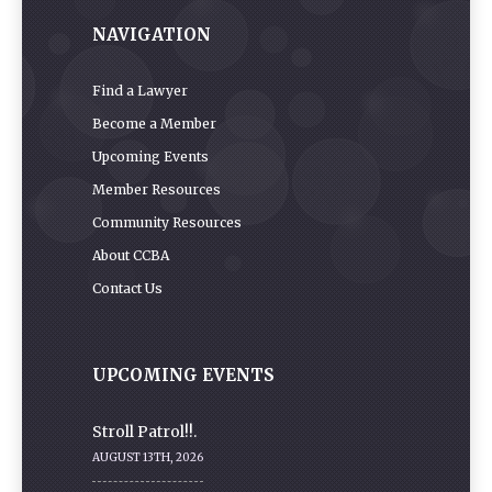
NAVIGATION
Find a Lawyer
Become a Member
Upcoming Events
Member Resources
Community Resources
About CCBA
Contact Us
UPCOMING EVENTS
Stroll Patrol!!.
AUGUST 13TH, 2026