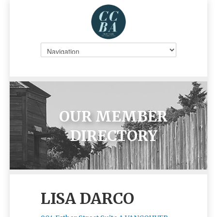
OUR MEMBER
DIRECTORY
LISA DARCO