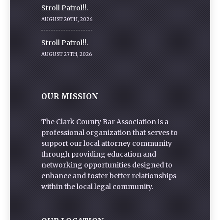
Stroll Patrol!!.
AUGUST 20TH, 2026
Stroll Patrol!!.
AUGUST 27TH, 2026
OUR MISSION
The Clark County Bar Association is a
professional organization that serves to
support our local attorney community
through providing education and
networking opportunities designed to
enhance and foster better relationships
within the local legal community.