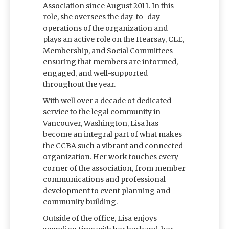
Association since August 2011. In this
role, she oversees the day-to-day
operations of the organization and
plays an active role on the Hearsay, CLE,
Membership, and Social Committees —
ensuring that members are informed,
engaged, and well-supported
throughout the year.
With well over a decade of dedicated
service to the legal community in
Vancouver, Washington, Lisa has
become an integral part of what makes
the CCBA such a vibrant and connected
organization. Her work touches every
corner of the association, from member
communications and professional
development to event planning and
community building.
Outside of the office, Lisa enjoys