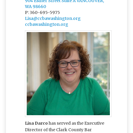
904 Esther Street Suite A VANCOUVER,
WA 98660
P: 360-695-5975
Lisa@ccbawashington.org
ccbawashington.org
Lisa Darco
has served as the Executive
Director of the Clark County Bar