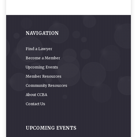
NAVIGATION
Find a Lawyer
Become a Member
Upcoming Events
Member Resources
Community Resources
About CCBA
Contact Us
UPCOMING EVENTS