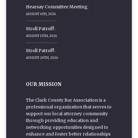
Hearsay Committee Meeting.
AUGUST 6TH, 2026
Stroll Patrol!!.
AUGUST 13TH, 2026
Stroll Patrol!!.
AUGUST 20TH, 2026
OUR MISSION
The Clark County Bar Association is a
professional organization that serves to
support our local attorney community
through providing education and
networking opportunities designed to
enhance and foster better relationships