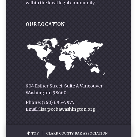
within the local legal community.
OUR LOCATION
904 Esther Street, Suite A Vancouver,
Washington 98660
Phone: (360) 695-5975
Email:
lisa@ccbawashington.org
TOP
CLARK COUNTY BAR ASSOCIATION