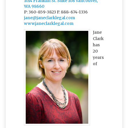
1014 Franklin St. Suite 108 Vancouver,
WA 98660
P: 360-859-3823
F: 888-674-1336
jane@janeclarklegal.com
www.janeclarklegal.com
Jane
Clark
has
20
years
of