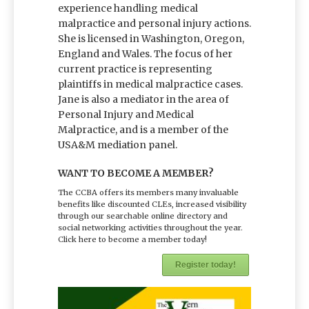
experience handling medical
malpractice and personal injury actions.
She is licensed in Washington, Oregon,
England and Wales. The focus of her
current practice is representing
plaintiffs in medical malpractice cases.
Jane is also a mediator in the area of
Personal Injury and Medical
Malpractice, and is a member of the
USA&M mediation panel.
WANT TO BECOME A MEMBER?
The CCBA offers its members many invaluable
benefits like discounted CLEs, increased visibility
through our searchable online directory and
social networking activities throughout the year.
Click here to become a member today!
Register today!