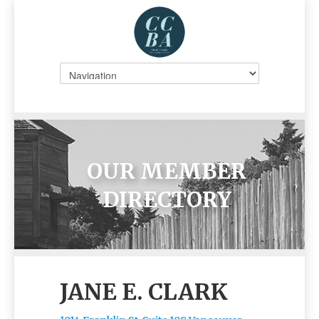
OUR MEMBER
DIRECTORY
JANE E. CLARK