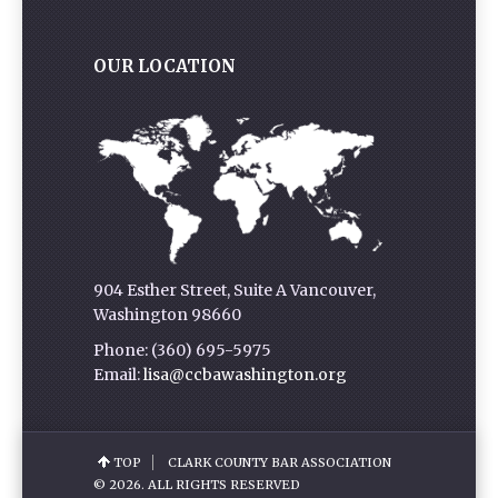
OUR LOCATION
904 Esther Street, Suite A Vancouver,
Washington 98660
Phone: (360) 695-5975
Email:
lisa@ccbawashington.org
TOP
CLARK COUNTY BAR ASSOCIATION
© 2026. ALL RIGHTS RESERVED