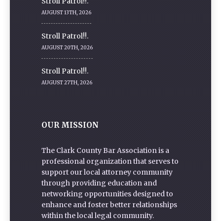
Stroll Patrol!!.
AUGUST 13TH, 2026
Stroll Patrol!!.
AUGUST 20TH, 2026
Stroll Patrol!!.
AUGUST 27TH, 2026
OUR MISSION
The Clark County Bar Association is a
professional organization that serves to
support our local attorney community
through providing education and
networking opportunities designed to
enhance and foster better relationships
within the local legal community.