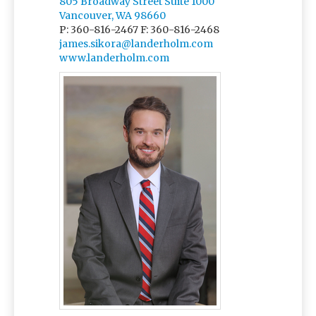
805 Broadway Street Suite 1000
Vancouver, WA 98660
P: 360-816-2467
F: 360-816-2468
james.sikora@landerholm.com
www.landerholm.com