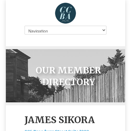
OUR MEMBER
DIRECTORY
JAMES SIKORA