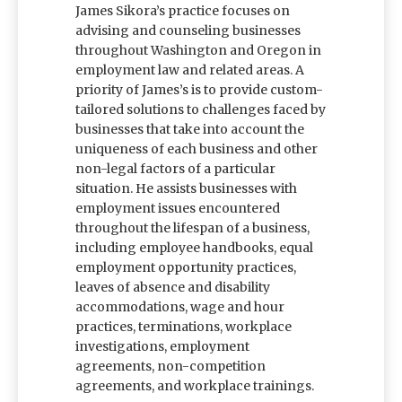
James Sikora’s practice focuses on
advising and counseling businesses
throughout Washington and Oregon in
employment law and related areas. A
priority of James’s is to provide custom-
tailored solutions to challenges faced by
businesses that take into account the
uniqueness of each business and other
non-legal factors of a particular
situation. He assists businesses with
employment issues encountered
throughout the lifespan of a business,
including employee handbooks, equal
employment opportunity practices,
leaves of absence and disability
accommodations, wage and hour
practices, terminations, workplace
investigations, employment
agreements, non-competition
agreements, and workplace trainings.