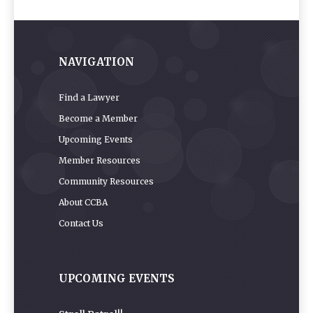
NAVIGATION
Find a Lawyer
Become a Member
Upcoming Events
Member Resources
Community Resources
About CCBA
Contact Us
UPCOMING EVENTS