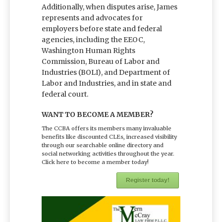
Additionally, when disputes arise, James
represents and advocates for
employers before state and federal
agencies, including the EEOC,
Washington Human Rights
Commission, Bureau of Labor and
Industries (BOLI), and Department of
Labor and Industries, and in state and
federal court.
WANT TO BECOME A MEMBER?
The CCBA offers its members many invaluable
benefits like discounted CLEs, increased visibility
through our searchable online directory and
social networking activities throughout the year.
Click here to become a member today!
Register today!