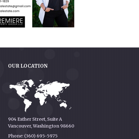
OUR LOCATION
g
904 Esther Street, Suite A
Vancouver, Washington 98660
Phone: (360) 695-5975