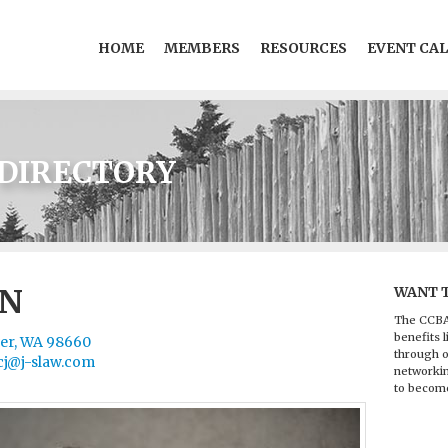
HOME
MEMBERS
RESOURCES
EVENT CA
DIRECTORY
ON
WANT 
The CCBA
benefits l
ver, WA 98660
through o
cj@j-slaw.com
networkin
to becom