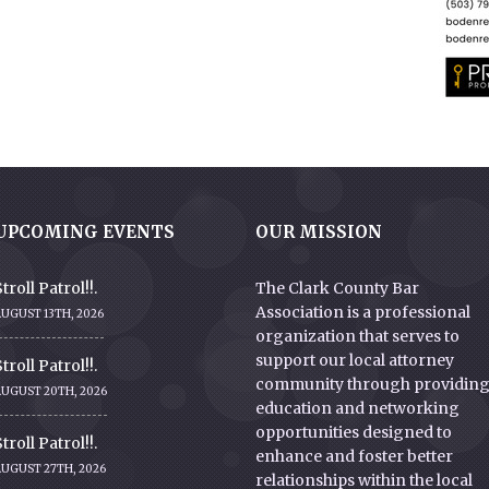
UPCOMING EVENTS
OUR MISSION
troll Patrol!!.
The Clark County Bar
Association is a professional
UGUST 13TH, 2026
organization that serves to
support our local attorney
troll Patrol!!.
community through providin
AUGUST 20TH, 2026
education and networking
opportunities designed to
troll Patrol!!.
enhance and foster better
AUGUST 27TH, 2026
relationships within the local