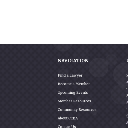
NAVIGATION
S
Find a Lawyer
A
Become a Member
Upcoming Events
S
Member Resources
Community Resources
S
About CCBA
Contact Us