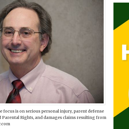
ice focus is on serious personal injury, parent defense
Parental Rights, and damages claims resulting from
aw.com