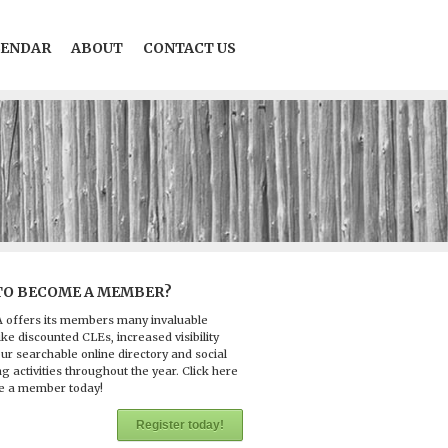
LENDAR
ABOUT
CONTACT US
TO BECOME A MEMBER?
 offers its members many invaluable
ike discounted CLEs, increased visibility
ur searchable online directory and social
g activities throughout the year. Click here
e a member today!
Register today!