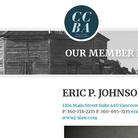
OUR MEMBER 
ERIC P. JOHNS
1104 Main Street Suite 440 Vancou
P: 360-718-2235
F: 360-695-3135
eri
www.j-slaw.com