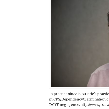
In practice since 1980, Eric's pract
in CPS/Dependency/Termination of 
DCYF negligence. http://www.j-sl