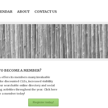
LENDAR
ABOUT
CONTACT US
TO BECOME A MEMBER?
 offers its members many invaluable
ike discounted CLEs, increased visibility
ur searchable online directory and social
g activities throughout the year. Click here
e a member today!
Register today!