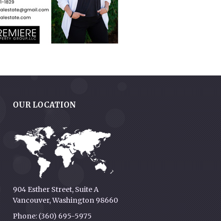
OUR LOCATION
g
904 Esther Street, Suite A
Vancouver, Washington 98660
Phone: (360) 695-5975