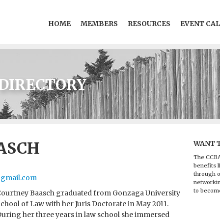
HOME
MEMBERS
RESOURCES
EVENT CA
DIRECTORY
ASCH
WANT 
The CCBA
benefits l
through o
gmail.com
networkin
to becom
ourtney Baasch graduated from Gonzaga University
chool of Law with her Juris Doctorate in May 2011.
uring her three years in law school she immersed