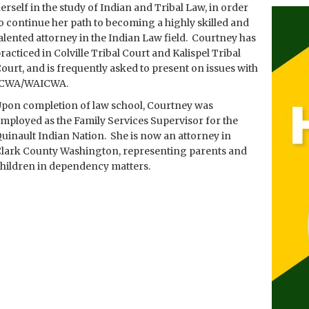
erself in the study of Indian and Tribal Law, in order
o continue her path to becoming a highly skilled and
alented attorney in the Indian Law field. Courtney has
racticed in Colville Tribal Court and Kalispel Tribal
ourt, and is frequently asked to present on issues with
ICWA/WAICWA.
pon completion of law school, Courtney was
mployed as the Family Services Supervisor for the
uinault Indian Nation. She is now an attorney in
lark County Washington, representing parents and
hildren in dependency matters.