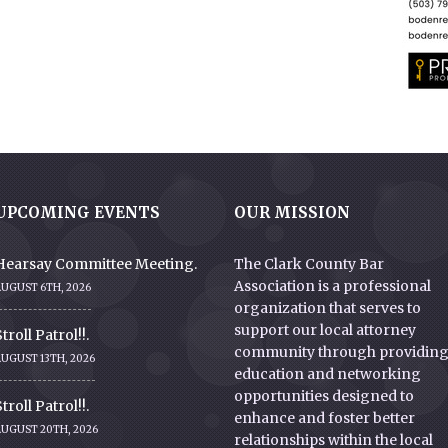
UPCOMING EVENTS
OUR MISSION
Hearsay Committee Meeting.
The Clark County Bar
Association is a professional
AUGUST 6TH, 2026
organization that serves to
support our local attorney
troll Patrol!!.
community through providin
UGUST 13TH, 2026
education and networking
opportunities designed to
troll Patrol!!.
enhance and foster better
AUGUST 20TH, 2026
relationships within the local