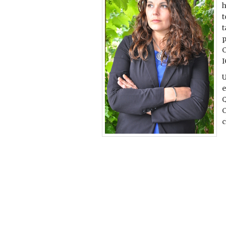
h
t
t
p
C
U
e
Q
C
c