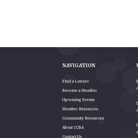
NAVIGATION
Find a Lawyer
Become a Member
Upcoming Events
S
Member Resources
A
Community Resources
S
About CCBA
Contact Us