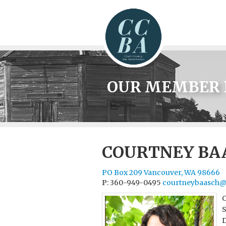
OUR MEMBER 
COURTNEY BA
PO Box 209 Vancouver, WA 98666
P: 360-949-0495
courtneybaasch@
C
S
D