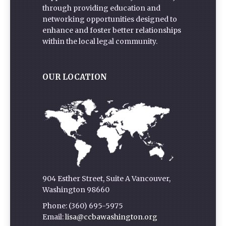
through providing education and
networking opportunities designed to
enhance and foster better relationships
within the local legal community.
OUR LOCATION
904 Esther Street, Suite A Vancouver,
Washington 98660
Phone: (360) 695-5975
Email:
lisa@ccbawashington.org