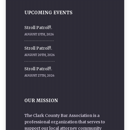
UPCOMING EVENTS
Stroll Patrol!!.
AUGUST 13TH, 2026
Stroll Patrol!!.
AUGUST 20TH, 2026
Stroll Patrol!!.
AUGUST 27TH, 2026
OUR MISSION
The Clark County Bar Association is a
professional organization that serves to
support our local attorney community