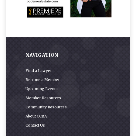
NAVIGATION
Find a Lawyer
Become a Member
Upcoming Events
Member Resources
Community Resources
About CCBA
Contact Us