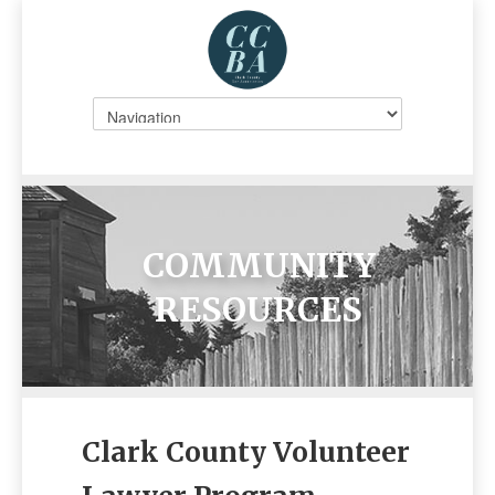
COMMUNITY
RESOURCES
Clark County Volunteer