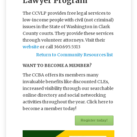
Lawyer Program
The CCVLP provides free legal services to
low-income people with civil (not criminal)
issues in the State of Washington in Clark
County courts. They provide these services
through volunteer attorneys. Visit their
website
or call 360.695.5313
Return to Community Resources list
WANT TO BECOME A MEMBER?
The CCBA offers its members many
invaluable benefits like discounted CLEs,
increased visibility through our searchable
online directory and social networking
activities throughout the year. Click here to
become a member today!
Register today!